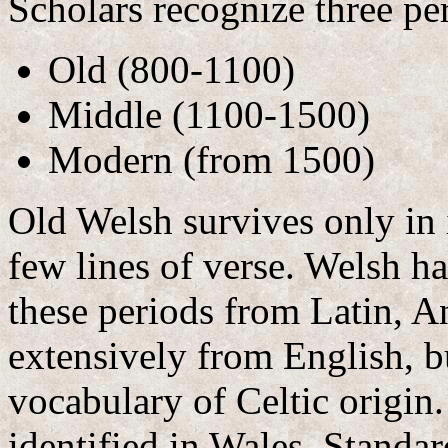
Scholars recognize three pe
Old (800-1100)
Middle (1100-1500)
Modern (from 1500)
Old Welsh survives only in 
few lines of verse. Welsh h
these periods from Latin, 
extensively from English, but
vocabulary of Celtic origin.
identified in Wales. Standa