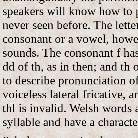
speakers will know how to 
never seen before. The lette
consonant or a vowel, howe
sounds. The consonant f has 
dd of th, as in then; and th 
to describe pronunciation of d
voiceless lateral fricative,
thl is invalid. Welsh words 
syllable and have a characte