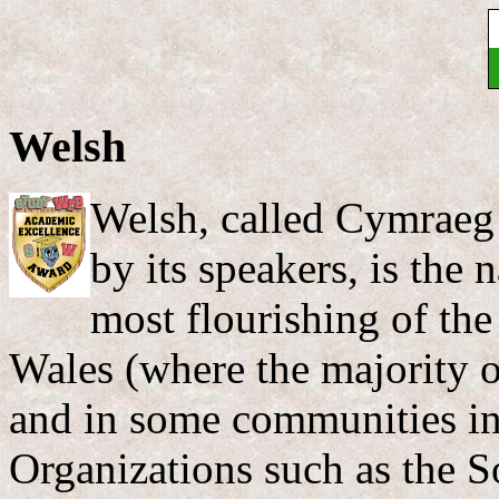
Welsh
Welsh, called Cymraeg
by its speakers, is the
most flourishing of the
Wales (where the majority of
and in some communities in
Organizations such as the 