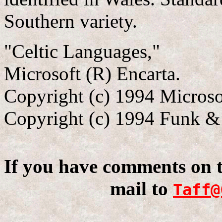
Southern variety.
"Celtic Languages,"
Microsoft (R) Encarta.
Copyright (c) 1994 Microso
Copyright (c) 1994 Funk & 
If you have comments on th
mail to
Taff@