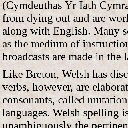
(Cymdeuthas Yr Iath Cymra
from dying out and are worki
along with English. Many s
as the medium of instruction
broadcasts are made in the 
Like Breton, Welsh has disc
verbs, however, are elaborat
consonants, called mutation, 
languages. Welsh spelling i
unambiguously the pertinen