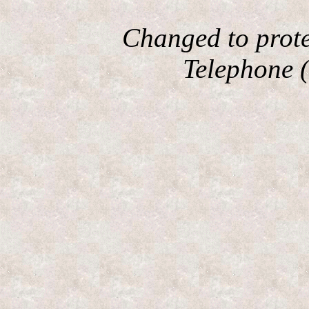
Changed to prote
Telephone (