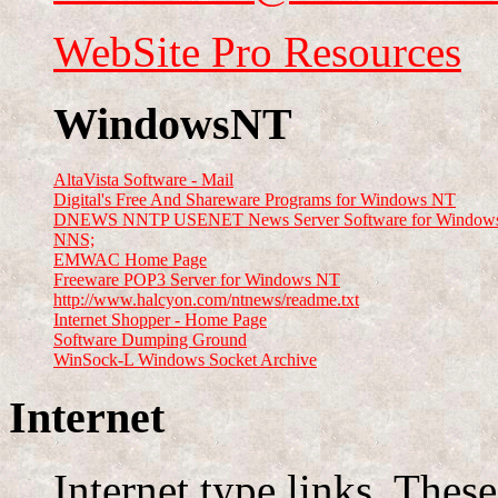
WebSite Pro Resources
WindowsNT
AltaVista Software - Mail
Digital's Free And Shareware Programs for Windows NT
DNEWS NNTP USENET News Server Software for Windows
NNS;
EMWAC Home Page
Freeware POP3 Server for Windows NT
http://www.halcyon.com/ntnews/readme.txt
Internet Shopper - Home Page
Software Dumping Ground
WinSock-L Windows Socket Archive
Internet
Internet type links. These