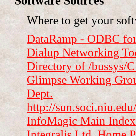
Software Sources
Where to get your sof
DataRamp - ODBC for 
Dialup Networking To
Directory of /bussys/
Glimpse Working Group
Dept.
http://sun.soci.niu.e
InfoMagic Main Index
Integralis Ltd. Home 