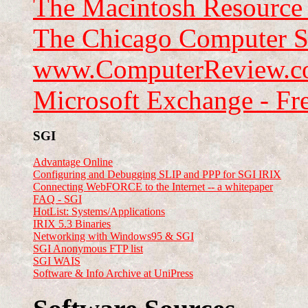
The Macintosh Resource
The Chicago Computer S
www.ComputerReview.
Microsoft Exchange - Fr
SGI
Advantage Online
Configuring and Debugging SLIP and PPP for SGI IRIX
Connecting WebFORCE to the Internet -- a whitepaper
FAQ - SGI
HotList: Systems/Applications
IRIX 5.3 Binaries
Networking with Windows95 & SGI
SGI Anonymous FTP list
SGI WAIS
Software & Info Archive at UniPress