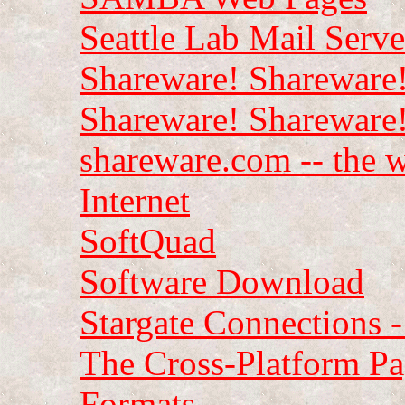
Seattle Lab Mail Serv
Shareware! Shareware!
Shareware! Shareware
shareware.com -- the w
Internet
SoftQuad
Software Download
Stargate Connections 
The Cross-Platform P
Formats