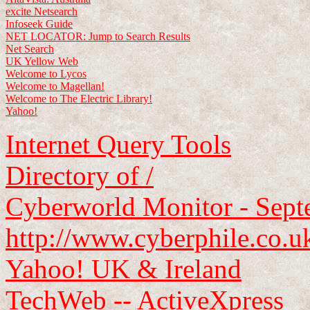
excite Netsearch
Infoseek Guide
NET LOCATOR: Jump to Search Results
Net Search
UK Yellow Web
Welcome to Lycos
Welcome to Magellan!
Welcome to The Electric Library!
Yahoo!
Internet Query Tools
Directory of /
Cyberworld Monitor - Sep
http://www.cyberphile.co.u
Yahoo! UK & Ireland
TechWeb -- ActiveXpress