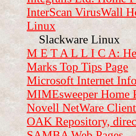
InterScan VirusWall 
Linux
Slackware Linux
M E T A L L I C A: He
Marks Top Tips Page
Microsoft Internet Inf
MIMEsweeper Home 
Novell NetWare Clien
OAK Repository, dire
SAMBA Web Pages