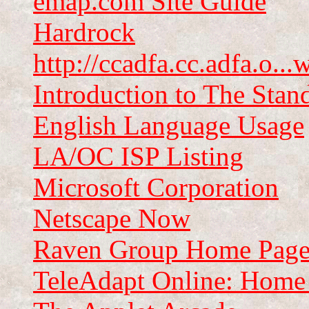
emap.com Site Guide
Hardrock
http://ccadfa.cc.adfa.o..
Introduction to The Stan
English Language Usage
LA/OC ISP Listing
Microsoft Corporation
Netscape Now
Raven Group Home Pag
TeleAdapt Online: Home