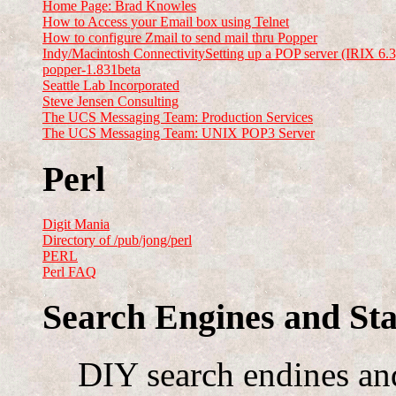
Home Page: Brad Knowles
How to Access your Email box using Telnet
How to configure Zmail to send mail thru Popper
Indy/Macintosh ConnectivitySetting up a POP server (IRIX 6.3
popper-1.831beta
Seattle Lab Incorporated
Steve Jensen Consulting
The UCS Messaging Team: Production Services
The UCS Messaging Team: UNIX POP3 Server
Perl
Digit Mania
Directory of /pub/jong/perl
PERL
Perl FAQ
Search Engines and Sta
DIY search endines and