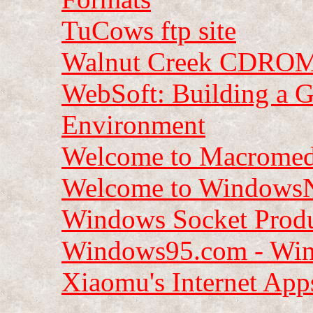
TuCows ftp site
Walnut Creek CDROM
WebSoft: Building a G
Environment
Welcome to Macromed
Welcome to Windows
Windows Socket Prod
Windows95.com - Wind
Xiaomu's Internet App