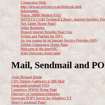
Connection Help
http://stewart.netcom.co.uk/doms/uk.html
Information.
Navas 28800 Modem FAQ
NETSYS.COM Technical Library: Internet Security: Fir
Net-Tamer Home Page!
Other Registries
Peapod Internet Reseller Page One
Scripts and Patches for ISP's
So you wanna be an Internet Service Provider (ISP)
Telebit Corporation Home Page
Welcome to the InterNIC
Xara Networks home page
Mail, Sendmail and P
Alain Renaud Home
CH's Various Gateways to MS Mail
comp.mail.sendmail FAQ
Consensys WWW Home Page
Directory of /sendmail.d/binaries
Freeware POP3 Server for Windows NT
Henry's sendmail Page!