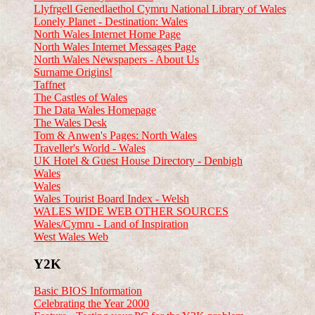
Llyfrgell Genedlaethol Cymru National Library of Wales
Lonely Planet - Destination: Wales
North Wales Internet Home Page
North Wales Internet Messages Page
North Wales Newspapers - About Us
Surname Origins!
Taffnet
The Castles of Wales
The Data Wales Homepage
The Wales Desk
Tom & Anwen's Pages: North Wales
Traveller's World - Wales
UK Hotel & Guest House Directory - Denbigh
Wales
Wales
Wales Tourist Board Index - Welsh
WALES WIDE WEB OTHER SOURCES
Wales/Cymru - Land of Inspiration
West Wales Web
Y2K
Basic BIOS Information
Celebrating the Year 2000