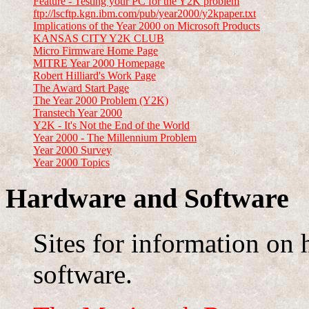
Feature - Testing your PC for the Y2K problem
ftp://lscftp.kgn.ibm.com/pub/year2000/y2kpaper.txt
Implications of the Year 2000 on Microsoft Products
KANSAS CITY Y2K CLUB
Micro Firmware Home Page
MITRE Year 2000 Homepage
Robert Hilliard's Work Page
The Award Start Page
The Year 2000 Problem (Y2K)
Transtech Year 2000
Y2K - It's Not the End of the World
Year 2000 - The Millennium Problem
Year 2000 Survey
Year 2000 Topics
Hardware and Software
Sites for information on 
software.