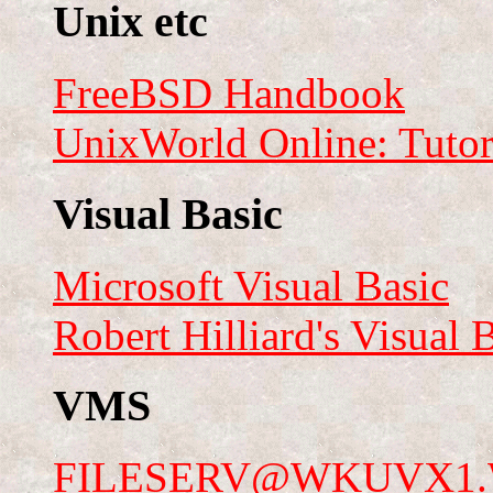
Unix etc
FreeBSD Handbook
UnixWorld Online: Tutori
Visual Basic
Microsoft Visual Basic
Robert Hilliard's Visual 
VMS
FILESERV@WKUVX1