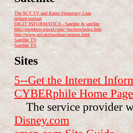
The SCT TV and Radio Frequency Lists
defiant eurosat
DIGIT INFORMATICA - Satellite & satellite
http://members.tripod.com/~hackers/index.htm
http://www.gpl.net/paulmax/season.html
Satellite TV
Satellite TV
Sites
5--Get the Internet Infor
CYBERphile Home Page
The service provider w
Disney.com