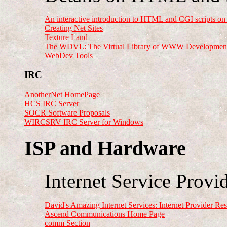
An interactive introduction to HTML and CGI scripts 
Creating Net Sites
Texture Land
The WDVL: The Virtual Library of WWW Developmen
WebDev Tools
IRC
AnotherNet HomePage
HCS IRC Server
SOCR Software Proposals
WIRCSRV IRC Server for Windows
ISP and Hardware
Internet Service Provid
David's Amazing Internet Services: Internet Provider Re
Ascend Communications Home Page
comm Section