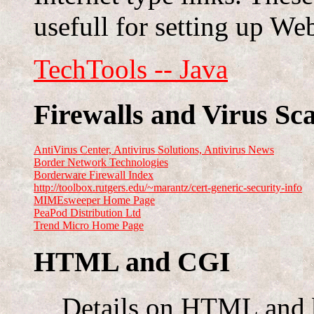
usefull for setting up Web
TechTools -- Java
Firewalls and Virus Sc
AntiVirus Center, Antivirus Solutions, Antivirus News
Border Network Technologies
Borderware Firewall Index
http://toolbox.rutgers.edu/~marantz/cert-generic-security-info
MIMEsweeper Home Page
PeaPod Distribution Ltd
Trend Micro Home Page
HTML and CGI
Details on HTML and b