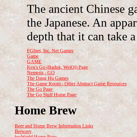
The ancient Chinese g
the Japanese. An appar
depth that it can take a
FGInet, Inc. Net Games
Game
GAME
Ken's Go (Baduk, WeiQi) Page
Nemesis - GO
The Dang Hu Games
The Game Room - Other Abstract Game Resources
The Go Page
The Go Stuff Home Page
Home Brew
Beer and Home Brew Information Links
Brewery
breWorld Home Page