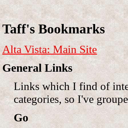
Taff's Bookmarks
Alta Vista: Main Site
General Links
Links which I find of inte
categories, so I've group
Go