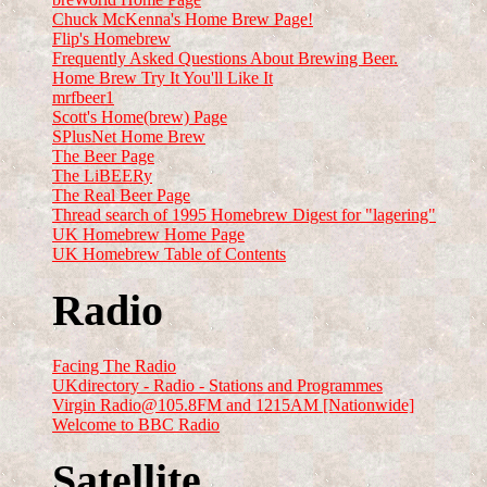
Chuck McKenna's Home Brew Page!
Flip's Homebrew
Frequently Asked Questions About Brewing Beer.
Home Brew Try It You'll Like It
mrfbeer1
Scott's Home(brew) Page
SPlusNet Home Brew
The Beer Page
The LiBEERy
The Real Beer Page
Thread search of 1995 Homebrew Digest for "lagering"
UK Homebrew Home Page
UK Homebrew Table of Contents
Radio
Facing The Radio
UKdirectory - Radio - Stations and Programmes
Virgin Radio@105.8FM and 1215AM [Nationwide]
Welcome to BBC Radio
Satellite