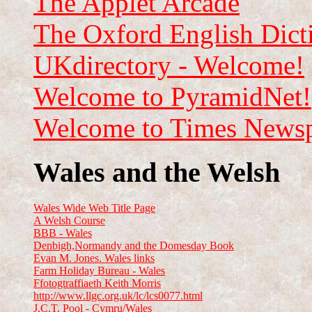
The Applet Arcade
The Oxford English Dict
UKdirectory - Welcome!
Welcome to PyramidNet!
Welcome to Times Newspa
Wales and the Welsh
Wales Wide Web Title Page
A Welsh Course
BBB - Wales
Denbigh,Normandy and the Domesday Book
Evan M. Jones. Wales links
Farm Holiday Bureau - Wales
Ffotogtraffiaeth Keith Morris
http://www.llgc.org.uk/lc/lcs0077.html
J.C.T. Pool - Cymru/Wales