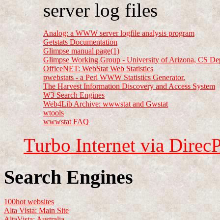
server log files
Analog: a WWW server logfile analysis program
Getstats Documentation
Glimpse manual page(1)
Glimpse Working Group - University of Arizona, CS De
OfficeNET: WebStat Web Statistics
pwebstats - a Perl WWW Statistics Generator.
The Harvest Information Discovery and Access System
W3 Search Engines
Web4Lib Archive: wwwstat and Gwstat
wtools
wwwstat FAQ
Turbo Internet via Direc
Search Engines
100hot websites
Alta Vista: Main Site
AltaVista: Australia