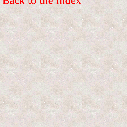
Back to the Index