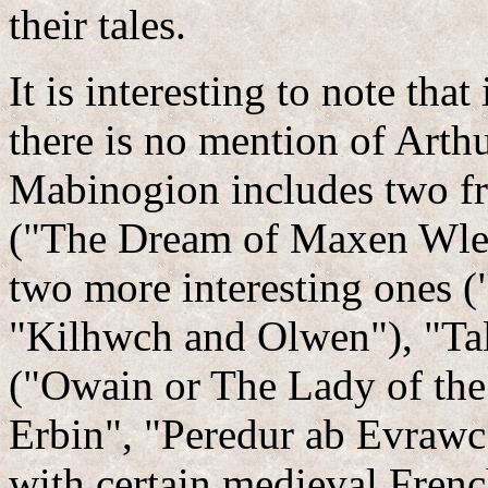
their tales.
It is interesting to note th
there is no mention of Arthu
Mabinogion includes two fr
("The Dream of Maxen Wled
two more interesting ones
"Kilhwch and Olwen"), "Talie
("Owain or The Lady of the
Erbin", "Peredur ab Evrawc
with certain medieval French