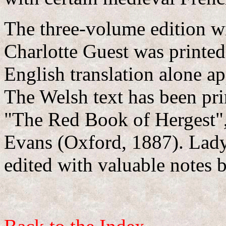
The three-volume edition wi
Charlotte Guest was printe
English translation alone ap
The Welsh text has been prin
"The Red Book of Hergest"
Evans (Oxford, 1887). Lady 
edited with valuable notes 