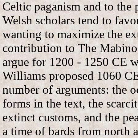
Celtic paganism and to the 
Welsh scholars tend to favo
wanting to maximize the exte
contribution to The Mabino
argue for 1200 - 1250 CE wi
Williams proposed 1060 CE a
number of arguments: the o
forms in the text, the scarc
extinct customs, and the p
a time of bards from north 