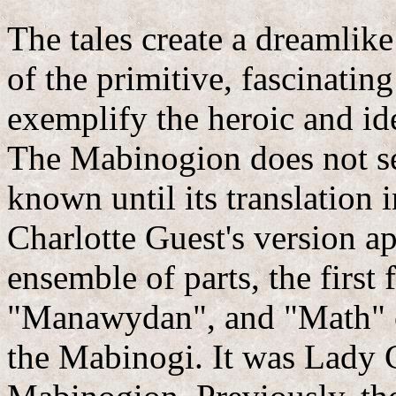
The tales create a dreamli
of the primitive, fascinatin
exemplify the heroic and idea
The Mabinogion does not se
known until its translation
Charlotte Guest's version a
ensemble of parts, the first
"Manawydan", and "Math" c
the Mabinogi. It was Lady C