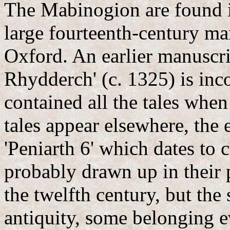
The Mabinogion are found i
large fourteenth-century ma
Oxford. An earlier manuscr
Rhydderch' (c. 1325) is inc
contained all the tales whe
tales appear elsewhere, the 
'Peniarth 6' which dates to 
probably drawn up in their 
the twelfth century, but the
antiquity, some belonging e