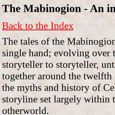
The Mabinogion - An in
Back to the Index
The tales of the Mabinogion
single hand; evolving over 
storyteller to storyteller, u
together around the twelfth
the myths and history of Cel
storyline set largely within
otherworld.