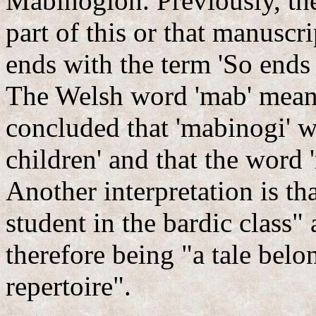
Mabinogion. Previously, the
part of this or that manuscr
ends with the term 'So ends
The Welsh word 'mab' means
concluded that 'mabinogi' w
children' and that the word 
Another interpretation is th
student in the bardic class
therefore being "a tale bel
repertoire".