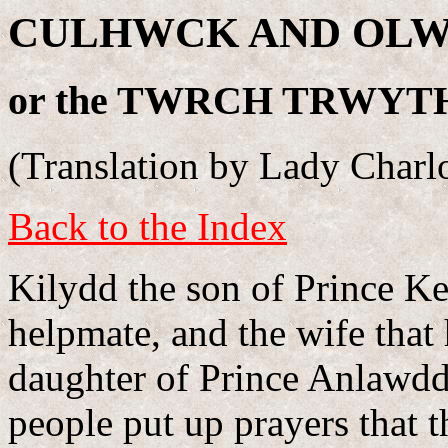
CULHWCK AND OLW
or the TWRCH TRWYT
(Translation by Lady Charlo
Back to the Index
Kilydd the son of Prince Ke
helpmate, and the wife tha
daughter of Prince Anlawdd.
people put up prayers that 