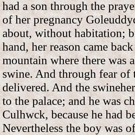
had a son through the praye
of her pregnancy Goleuddy
about, without habitation; 
hand, her reason came back 
mountain where there was a
swine. And through fear of
delivered. And the swinehe
to the palace; and he was ch
Culhwck, because he had be
Nevertheless the boy was of