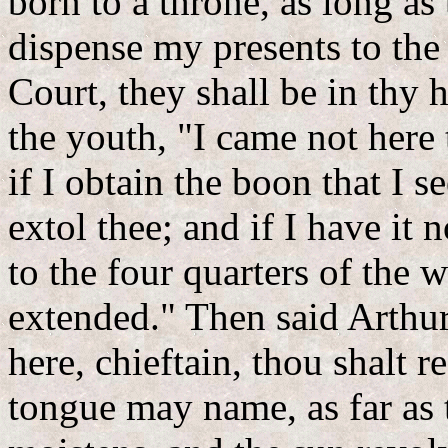
born to a throne, as long a
dispense my presents to the 
Court, they shall be in th
the youth, "I came not here
if I obtain the boon that I se
extol thee; and if I have it n
to the four quarters of the 
extended." Then said Arthur
here, chieftain, thou shalt 
tongue may name, as far as 