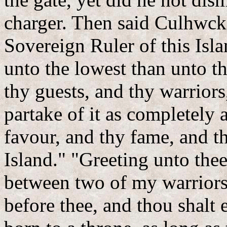
charger. Then said Culhwck,
Sovereign Ruler of this Isla
unto the lowest than unto th
thy guests, and thy warriors,
partake of it as completely 
favour, and thy fame, and th
Island." "Greeting unto thee
between two of my warriors,
before thee, and thou shalt 