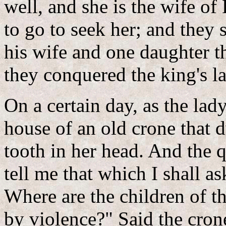
well, and she is the wife o
to go to seek her; and they
his wife and one daughter t
they conquered the king's l
On a certain day, as the la
house of an old crone that d
tooth in her head. And the 
tell me that which I shall as
Where are the children of 
by violence?" Said the crone