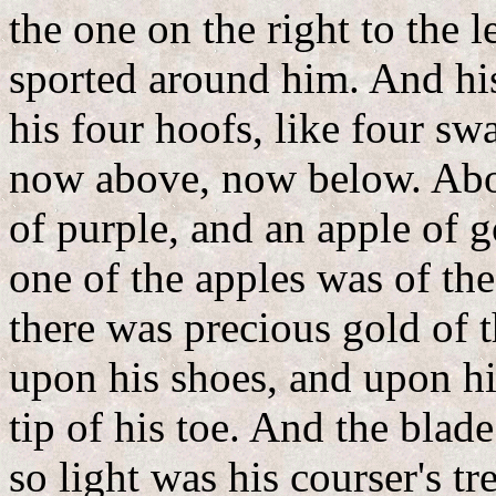
the one on the right to the 
sported around him. And his
his four hoofs, like four swa
now above, now below. Abou
of purple, and an apple of g
one of the apples was of th
there was precious gold of 
upon his shoes, and upon his
tip of his toe. And the blad
so light was his courser's t