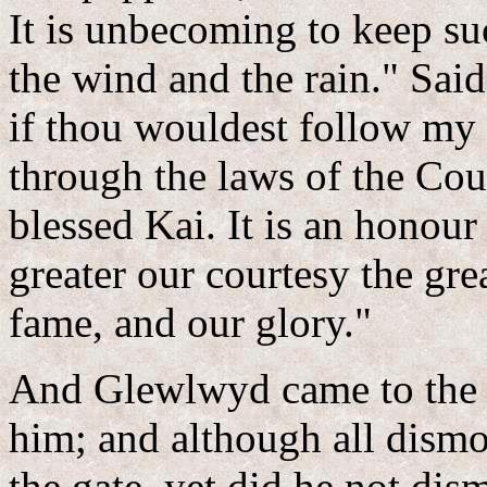
It is unbecoming to keep suc
the wind and the rain." Sai
if thou wouldest follow my 
through the laws of the Cou
blessed Kai. It is an honour 
greater our courtesy the gre
fame, and our glory."
And Glewlwyd came to the g
him; and although all dism
the gate, yet did he not dis