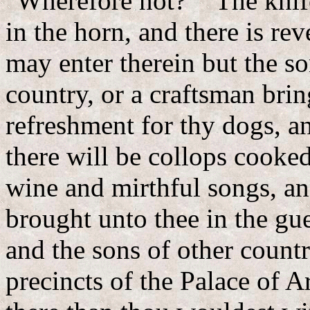
"Wherefore not?" "The knife 
in the horn, and there is rev
may enter therein but the so
country, or a craftsman brin
refreshment for thy dogs, an
there will be collops cooke
wine and mirthful songs, an
brought unto thee in the gu
and the sons of other count
precincts of the Palace of A