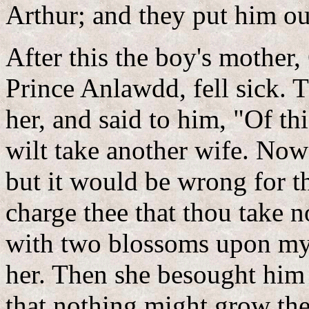
Arthur; and they put him ou
After this the boy's mother
Prince Anlawdd, fell sick. 
her, and said to him, "Of thi
wilt take another wife. Now 
but it would be wrong for t
charge thee that thou take no
with two blossoms upon my
her. Then she besought him 
that nothing might grow th