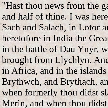
"Hast thou news from the gat
and half of thine. I was her
Sach and Salach, in Lotor a
heretofore in India the Grea
in the battle of Dau Ynyr, 
brought from Llychlyn. And
in Africa, and in the island
Brythwch, and Brythach, an
when formerly thou didst sla
Merin, and when thou didst