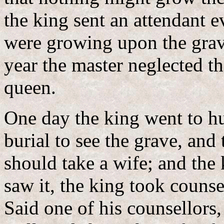
the king sent an attendant e
were growing upon the grave
year the master neglected t
queen.
One day the king went to hu
burial to see the grave, and 
should take a wife; and the
saw it, the king took counse
Said one of his counsellors,