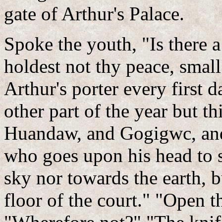
gate of Arthur's Palace.
Spoke the youth, "Is there a
holdest not thy peace, smal
Arthur's porter every first 
other part of the year but thi
Huandaw, and Gogigwc, an
who goes upon his head to s
sky nor towards the earth, b
floor of the court." "Open th