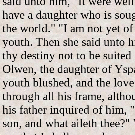
said unto him, "It were well
have a daughter who is sou
the world." "I am not yet o
youth. Then she said unto him
thy destiny not to be suited
Olwen, the daughter of Ys
youth blushed, and the love 
through all his frame, alth
his father inquired of him,
son, and what aileth thee?"