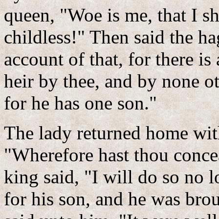
queen, "Woe is me, that I s
childless!" Then said the h
account of that, for there is
heir by thee, and by none o
for he has one son."
The lady returned home with
"Wherefore hast thou conce
king said, "I will do so no
for his son, and he was bro