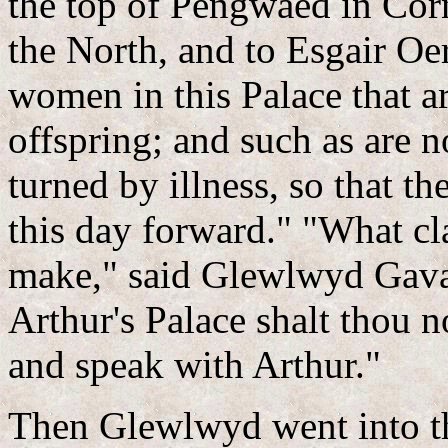
the top of Pengwaed in Corn
the North, and to Esgair Oer
women in this Palace that ar
offspring; and such as are no
turned by illness, so that t
this day forward." "What c
make," said Glewlwyd Gavae
Arthur's Palace shalt thou no
and speak with Arthur."
Then Glewlwyd went into th