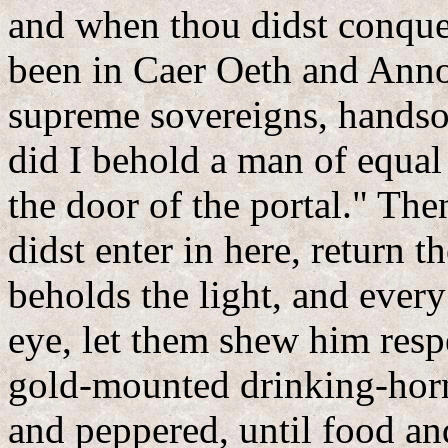
and when thou didst conquer
been in Caer Oeth and Anno
supreme sovereigns, handso
did I behold a man of equal
the door of the portal." The
didst enter in here, return 
beholds the light, and every
eye, let them shew him resp
gold-mounted drinking-horn
and peppered, until food an