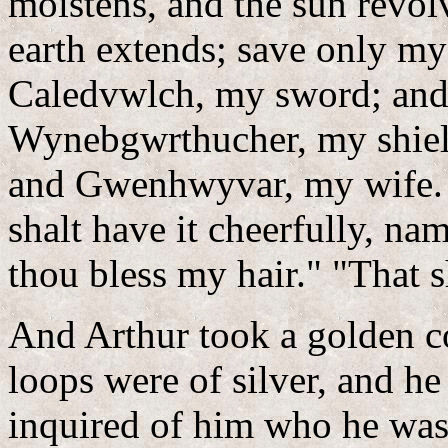
moistens, and the sun revolv
earth extends; save only my
Caledvwlch, my sword; and
Wynebgwrthucher, my shiel
and Gwenhwyvar, my wife. 
shalt have it cheerfully, na
thou bless my hair." "That s
And Arthur took a golden comb, and scissors, whereof the loops were of silver, and he combed his hair. And Arthur inquired of him who he was. "For my heart warms unto thee, and I know that thou art come of my blood. Tell me, therefore, who thou art." "I will tell thee, " said the youth, "I am Culhwck, the son of Kilydd, the son of Prince Kelyddon, by Goleuddydd, my mother, the daughter of Prince Anlawdd." "That is true," said Arthur; "thou art my cousin. Whatsoever boon thou mayest ask, thou shalt receive, be it what it may that thy tongue shall name." "Pledge the truth of Heaven and the faith of thy kingdom thereof." "I pledge it thee, gladly." "I crave of thee then, that thou obtain for me Olwen, the daughter of Yspaddaden Penkawr; and this boon I likewise seek at the hands of thy warriors. I seek it from Kai, and Bedwyr, and Greidawl Galldonyd, and Gwythyr the son of Greidawl, and Greid the son of Eri, and Kynddelig Kyvarwydd, and Tathal Twyll Goleu, and Maelwys the son of Baeddan, and Crychwr the son of Nes, and Cubert the son of Daere, and Percos the son of Poch, and Lluber Beuthach, and Corvil Bervach, and Gwynn the son of Nudd, and Edeyrn the son of Nudd, and Gadwy the son of Geraint, and Prince Fflewddur Fflam, and Ruawn Pebyr the son of Dorath, and Bradwen the son of Moren Mynawc, and Moren Mynawc himself, and Dalldav the son of Kimin Côv, and the son of Alun Dyved, and the son of Saidi, and the son of Gwryon, and Uchtryd Ardywad Kad, and Kynwas Curvagyl, and Gwrhyr Gwarthegvras, and Isperyr Ewingath, and Gallcoyt Govynynat, and Duach, and Grathach, and Nerthach, the sons of Gwawrddur Kyrvach (these men came forth from the confines of hell), and Kilydd Canhastyr, and Canastyr Kanllaw, and Cors Cant-Ewin, and Esgeir Gulhwch Govynkawn, and Drustwrn Hayarn, and Glewlwyd Gavaelvawr, and Lloch Llawwynnyawc, and Aunwas Adeiniawc, and Sinnoch the son of Seithved, and Gwennwynwyn the son of Naw, and Bedyw the son of Seithved, and Gobrwy the son of Echel Vorddwyttwll, and Echel Vorddwyttwll himself, and Mael the son of Roycol, and Dadweir Dallpenn, and Garwyli the son of Gwythawc Gwyr, and Gwythawc Gwyr himself, and Gormant the son of Ricca, and Menw the son of Teirgwaedd, and Digon the son of Alar, and Selyf the son of Smoit, and Gusg the son of Atheu, and Nerth the son of Kedarn, and Drudwas the son of Tryffin, and Twrch the son of Perif, and Twrch the son of Annwas, and Iona king of France, and Sel the son of Selgi, and Teregud the son of Iaen, and Sulyen the son of Iaen, and Bradwen the son of Iaen, and Moren the son of Iaen, and Siawn the son of Iaen, and Cradawc the son of Iaen. (They were men of Caerdathal, of Arthur's kindred on his father's side.) Dirmyg the son of Kaw, and Justic the son of Kaw, and Etmic the son of Kaw, and Anghawd the son of Kaw, and Ovan the son of Kaw, and Kelin the son of Kaw, and Connyn the son of Kaw, and Mabsant the son of Kaw, and Gwyngad the son of Kaw, and Llwybyr the son of Kaw, and Coth the son of Kaw, and Meilic the son of Kaw, and Kynwas the son of Kaw, and Ardwyad the son of Kaw, and Ergyryad the son of Kaw, and Neb the son of Kaw, and Gilda the son of Kaw, and Calcas the son of Kaw, and Hueil the son of Kaw (he never yet made a request at the hand of any Lord). And Samson Vinsych, and Taliesin the chief of the bards, and Manawyddan the son of Llyr, and Llary the son of Prince Kasnar, and Ysperni the son of Fflergant king of Armorica, and Saranhon, the son of Glythwyr, and Llawr Eilerw, and Annyanniawc the son of Menw the son of Teirgwaedd, and Gwynn the son of Nwyvre, and Fflam the son of Nwyvre, and Geraint the son of Erbin, and Ermid the son of Erbin, and Dyvel the son of Erbin, and Gwynn the son of Ermid, and Kyndrwyn the son of Ermid, and Hyveidd Unllenn, and Eiddon Vawr Vrydic, and Reidwn Arwy, and Gormant the son of Ricca (Arthur's brother by his mother's side; the Penhynev of Cornwall was his father), and Llawnrodded Varvawc, and Nodawl Varyf Twrch, and Berth the son of Kado, and Rheidwn the son of Beli, and Iscovan Hael, and Iscawin the son of Panon, and Morvran the son of Tegid (no one struck him in the battle of Camlan by reason of his ugliness; all thought he was an auxiliary devil. Hair had he upon him like the hair of a stag). And Sandde Bryd Angel (no one touched him with a spear in the battle of Camlan because of his beauty; all thought he was a ministering angel). And Kynwyl Sant (the third man that escaped from the battle of Camlan, and he was the last who parted from Arthur on Hengroen his horse). And Uchtryd the son of Erim, and Eus the son of Erim, and Henwas Adeinawg the son of Erim, and Henbedestyr the son of Erim, and Sgilti Yscawndroed the son of Erim. (Unto these three men belonged these three qualities,--With Henbedestyr there was not 