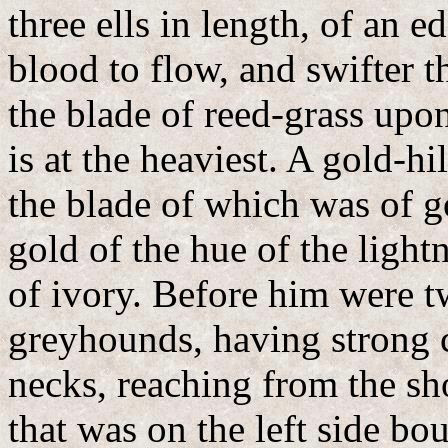
three ells in length, of an 
blood to flow, and swifter t
the blade of reed-grass upo
is at the heaviest. A gold-h
the blade of which was of go
gold of the hue of the ligh
of ivory. Before him were t
greyhounds, having strong c
necks, reaching from the sh
that was on the left side bo