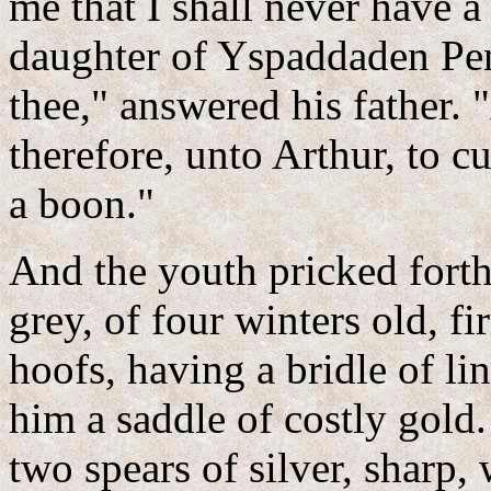
me that I shall never have a
daughter of Yspaddaden Pen
thee," answered his father. 
therefore, unto Arthur, to cu
a boon."
And the youth pricked fort
grey, of four winters old, f
hoofs, having a bridle of l
him a saddle of costly gold
two spears of silver, sharp,