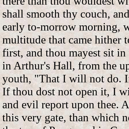
there than thou wouldest wi
shall smooth thy couch, and 
early to-morrow morning, wh
multitude that came hither t
first, and thou mayest sit in
in Arthur's Hall, from the u
youth, "That I will not do. I
If thou dost not open it, I 
and evil report upon thee. A
this very gate, than which 