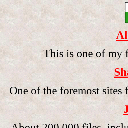
Al
This is one of my 
Sh
One of the foremost sites f
About 200,000 files, inc