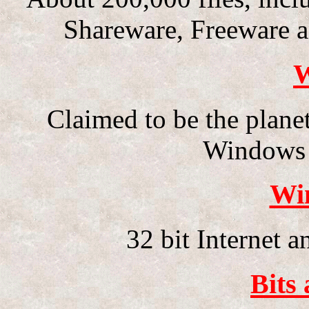
Shareware, Freeware a
W
Claimed to be the planet
Windows 
Wi
32 bit Internet 
Bits 