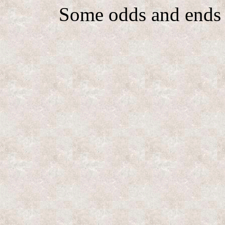
Some odds and ends 